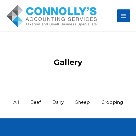
Gallery
All
Beef
Dairy
Sheep
Cropping