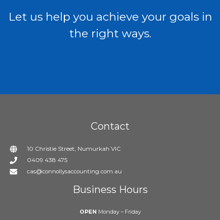
Let us help you achieve your goals in
the right ways.
Contact
10 Christie Street, Numurkah VIC
0409 438 475
cas@connollysaccounting.com.au
Business Hours
OPEN
Monday – Friday