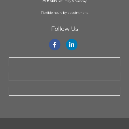
CLOSED
Saturday & Sunday
Flexible hours by appointment.
Follow Us